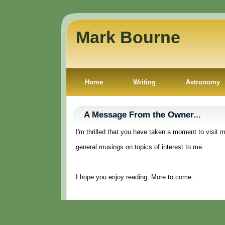
Mark Bourne
Home
Writing
Astronomy
A Message From the Owner...
I'm thrilled that you have taken a moment to visit 
general musings on topics of interest to me.
I hope you enjoy reading. More to come...