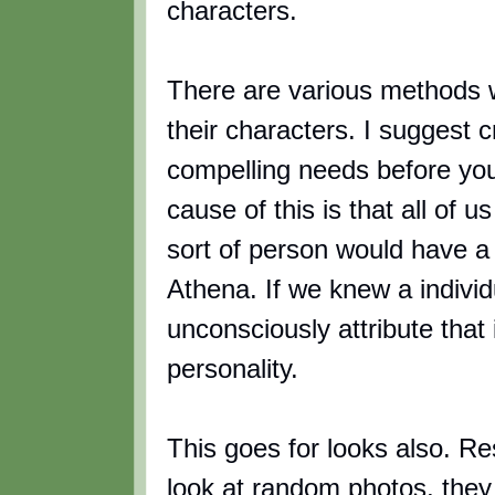
characters.
There are various methods w
their characters. I suggest c
compelling needs before yo
cause of this is that all of 
sort of person would have a
Athena. If we knew a individ
unconsciously attribute that
personality.
This goes for looks also. Re
look at random photos, they w