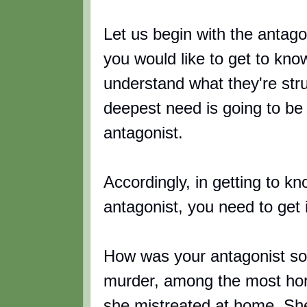
Let us begin with the antagoni
you would like to get to kno
understand what they're stru
deepest need is going to be 
antagonist.
Accordingly, in getting to kn
antagonist, you need to get 
How was your antagonist so 
murder, among the most horr
she mistreated at home. She