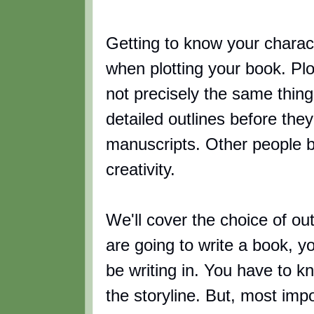
Getting to know your charact
when plotting your book. Plot
not precisely the same thin
detailed outlines before the
manuscripts. Other people be
creativity.
We'll cover the choice of outl
are going to write a book, 
be writing in. You have to k
the storyline. But, most imp