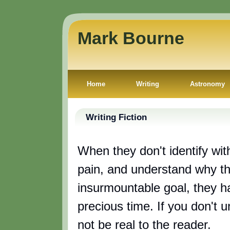
Mark Bourne
Home
Writing
Astronomy
Writing Fiction
When they don't identify with
pain, and understand why th
insurmountable goal, they h
precious time. If you don't 
not be real to the reader.