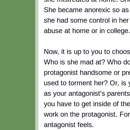
She became anorexic so as to
she had some control in her 
abuse at home or in college
Now, it is up to you to choo
Who is she mad at? Who do
protagonist handsome or pre
used to torment her? Or, is y
as your antagonist's parent
you have to get inside of thei
work on the protagonist. For
antagonist feels.