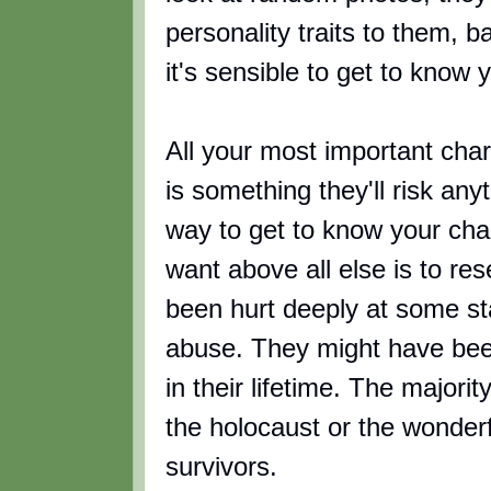
personality traits to them, 
it's sensible to get to know 
All your most important cha
is something they'll risk anyt
way to get to know your cha
want above all else is to re
been hurt deeply at some st
abuse. They might have bee
in their lifetime. The majori
the holocaust or the wonderf
survivors.